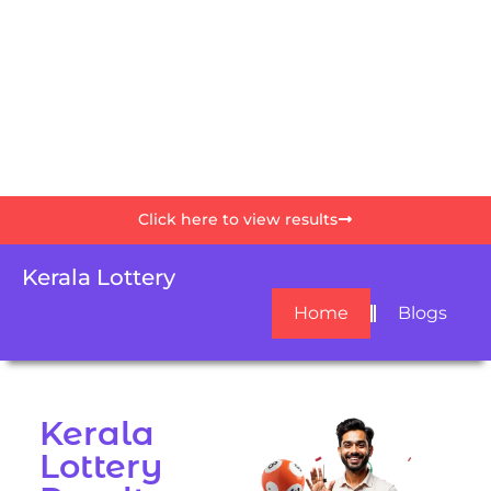
Click here to view results
Kerala Lottery
Home
Blogs
Kerala
Lottery