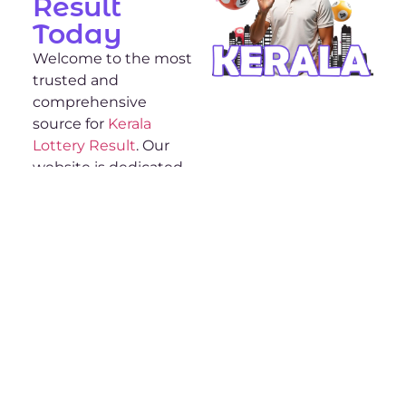
Result
Today
Welcome to the most
trusted and
comprehensive
source for
Kerala
Lottery Result
. Our
website is dedicated
to providing you with
the most up-to-date
and accurate lottery
results from Kerala.
Whether you’re a
regular player or new
to the Kerala lottery,
we’ve got everything
you need to stay
informed and