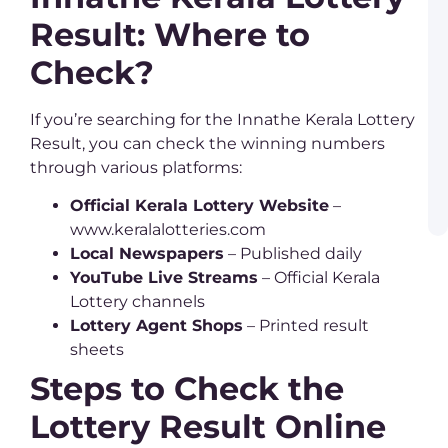
L
Result: Where to
–
C
G
Check?
P
B
If you’re searching for the Innathe Kerala Lottery
L
a
Result, you can check the winning numbers
K
through various platforms:
L
R
a
Official Kerala Lottery Website
–
W
www.keralalotteries.com
Local Newspapers
– Published daily
YouTube Live Streams
– Official Kerala
Lottery channels
Lottery Agent Shops
– Printed result
sheets
Steps to Check the
Lottery Result Online