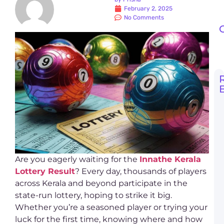
February 2, 2025
No Comments
G
t
O
k
l
r
t
Are you eagerly waiting for the
Innathe Kerala
R
Lottery Result
? Every day, thousands of players
across Kerala and beyond participate in the
D
L
state-run lottery, hoping to strike it big.
S
Whether you’re a seasoned player or trying your
O
P
luck for the first time, knowing where and how