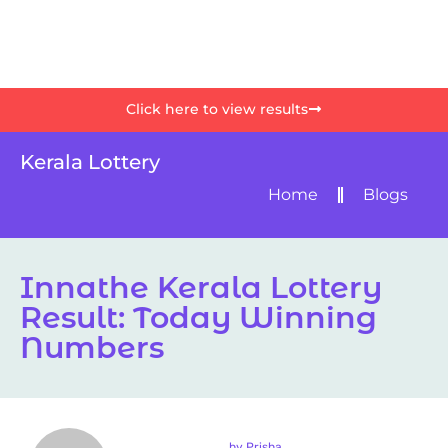
Click here to view results
Kerala Lottery
Home
Blogs
Innathe Kerala Lottery
Result: Today Winning
Numbers
by
Prisha