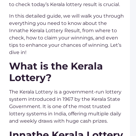
a
to check today’s Kerala lottery result is crucial.
K
L
In this detailed guide, we will walk you through
D
everything you need to know about the
L
R
Innathe Kerala Lottery Result, from where to
C
check, how to claim your winnings, and even
D
K
tips to enhance your chances of winning. Let’s
L
dive in!
U
S
What is the Kerala
L
K
Lottery?
L
T
T
M
The Kerala Lottery is a government-run lottery
system introduced in 1967 by the Kerala State
R
Government. It is one of the most trusted
K
lottery systems in India, offering multiple daily
L
Y
and weekly draws with huge cash prizes.
C
o
Innathe Kerala Lottery
K