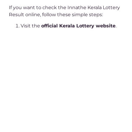
If you want to check the Innathe Kerala Lottery
Result online, follow these simple steps:
Visit the
official Kerala Lottery website
.
Click on the ‘Results’ tab.
Select today’s date and the specific lottery
draw.
Download the PDF file containing the
results.
Match your ticket number with the
winning numbers
.
How to Claim Your
Winnings?
Winning the Innathe Kerala Lottery Result is
exciting, but claiming your prize requires a few
essential steps: