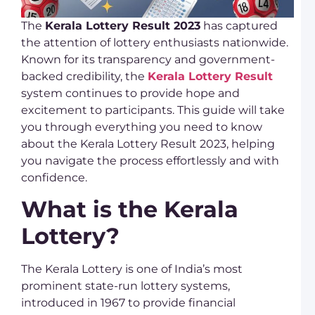
r
t
The
Kerala Lottery Result 2023
has captured
R
the attention of lottery enthusiasts nationwide.
Known for its transparency and government-
D
L
backed credibility, the
Kerala Lottery Result
S
system continues to provide hope and
O
P
excitement to participants. This guide will take
a
you through everything you need to know
K
L
about the Kerala Lottery Result 2023, helping
you navigate the process effortlessly and with
D
L
confidence.
R
C
What is the Kerala
D
K
Lottery?
L
U
S
The Kerala Lottery is one of India’s most
L
K
prominent state-run lottery systems,
L
introduced in 1967 to provide financial
T