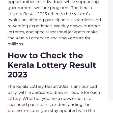
T
opportunities to individuals while supporting
M
government welfare programs. The Kerala
R
Lottery Result 2023 reflects the system’s
evolution, offering participants a seamless and
K
L
rewarding experience. Weekly draws, bumper
Y
lotteries, and special seasonal jackpots make
C
o
the Kerala Lottery an exciting venture for
K
millions.
L
–
How to Check the
C
G
Kerala Lottery Result
P
B
2023
L
a
K
L
The Kerala Lottery Result 2023 is announced
R
daily, with a dedicated draw schedule for each
a
W
lottery
. Whether you are a newcomer or a
seasoned participant, understanding the
process ensures you stay updated with the