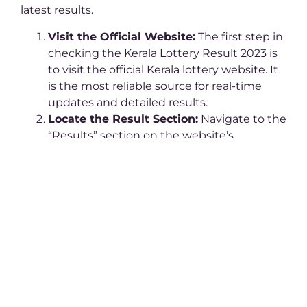
latest results.
Visit the Official Website:
The first step in
checking the Kerala Lottery Result 2023 is
to visit the official Kerala lottery website. It
is the most reliable source for real-time
updates and detailed results.
Locate the Result Section:
Navigate to the
“Results” section on the website’s
homepage. You’ll find a list of all recent and
archived Kerala Lottery Result 2023 draws.
Select the Draw Date and Lottery Name:
Find the specific draw you’ve participated
in. Click on the relevant date and lottery
name to view the Kerala Lottery Result
2023.
Download the PDF:
The Kerala Lottery
Result 2023 is usually provided in PDF
format for easy access. Download the file to