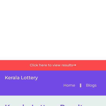
Click here to view results
Kerala Lottery
Home
Blogs