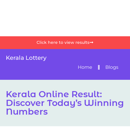
Click here to view results
Kerala Lottery
Home
Blogs
Kerala Online Result:
Discover Today’s Winning
Numbers