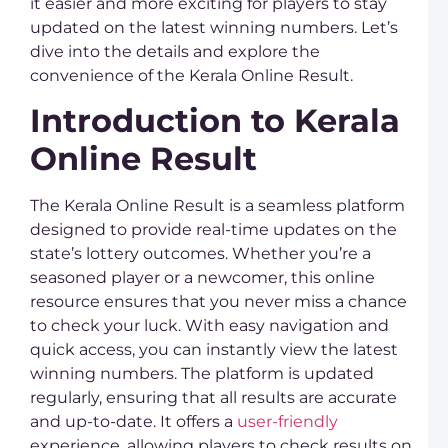
it easier and more exciting for players to stay
O
P
updated on the latest winning numbers. Let’s
a
dive into the details and explore the
K
L
convenience of the Kerala Online Result.
D
Introduction to Kerala
L
R
Online Result
C
D
K
L
The Kerala Online Result is a seamless platform
U
designed to provide real-time updates on the
S
state’s lottery outcomes. Whether you’re a
L
K
seasoned player or a newcomer, this online
L
resource ensures that you never miss a chance
T
T
to check your luck. With easy navigation and
M
quick access, you can instantly view the latest
R
winning numbers. The platform is updated
regularly, ensuring that all results are accurate
K
L
and up-to-date. It offers a
user-friendly
Y
experience, allowing players to check results on