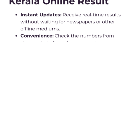
Kerala Online Result
Instant Updates:
Receive real-time results
without waiting for newspapers or other
offline mediums.
Convenience:
Check the numbers from
the comfort of your home or on the go.
Accuracy:
The Kerala Online Result ensures
reliable and up-to-date information.
Accessibility:
Available on multiple
devices, including smartphones, tablets,
and computers.
How to Access Kerala
Online Result
Accessing the Kerala Online Result is simple and
user-friendly. Follow these steps: