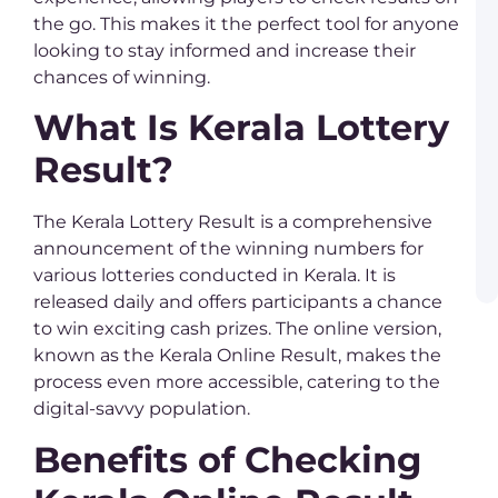
C
o
the go. This makes it the perfect tool for anyone
K
looking to stay informed and increase their
L
–
chances of winning.
C
G
What Is Kerala Lottery
P
Result?
B
L
a
K
The Kerala Lottery Result is a comprehensive
L
R
announcement of the winning numbers for
a
various lotteries conducted in Kerala. It is
W
released daily and offers participants a chance
to win exciting cash prizes. The online version,
known as the Kerala Online Result, makes the
process even more accessible, catering to the
digital-savvy population.
Benefits of Checking