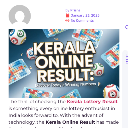
by
Prisha
January 23, 2025
No Comments
G
t
O
k
l
r
t
The thrill of checking the
Kerala Lottery Result
R
is something every online lottery enthusiast in
India looks forward to. With the advent of
D
L
technology, the
Kerala Online Result
has made
S