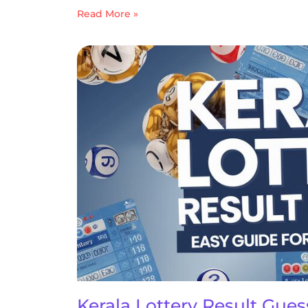
Read More »
Kerala Lottery Result Gues