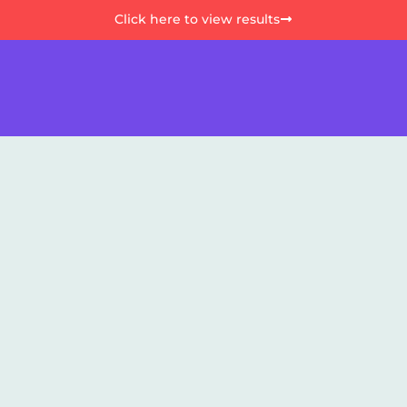
Click here to view results