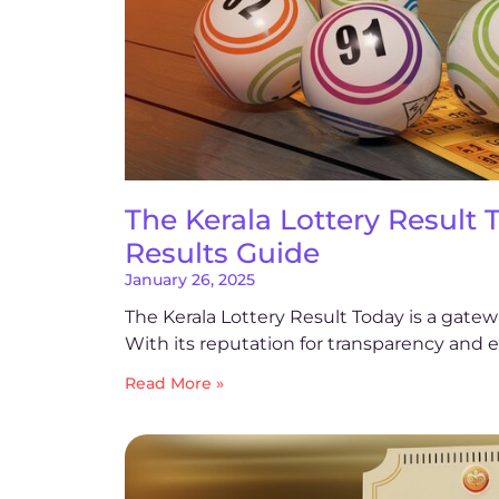
The Kerala Lottery Result 
Results Guide
January 26, 2025
The Kerala Lottery Result Today is a gatew
With its reputation for transparency and 
Read More »