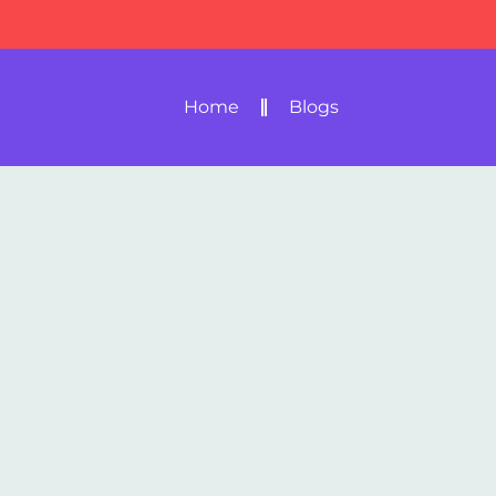
Home
Blogs