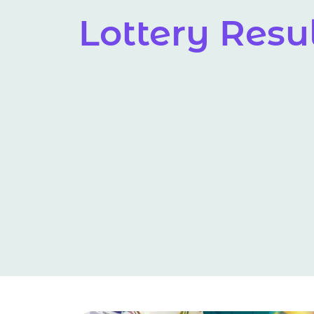
Lottery Resu