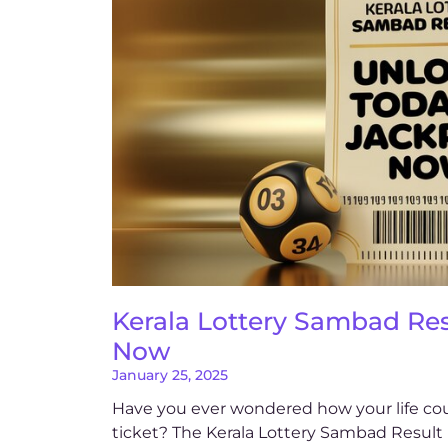
Kerala Lottery Sambad Res
Now
January 25, 2025
Have you ever wondered how your life cou
ticket? The Kerala Lottery Sambad Result