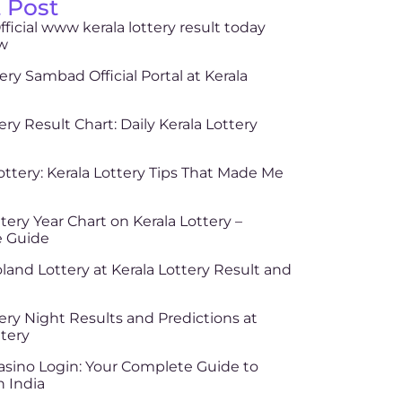
t Post
fficial www kerala lottery result today
w
ery Sambad Official Portal at Kerala
ery Result Chart: Daily Kerala Lottery
ttery: Kerala Lottery Tips That Made Me
tery Year Chart on Kerala Lottery –
 Guide
land Lottery at Kerala Lottery Result and
ery Night Results and Predictions at
ttery
sino Login: Your Complete Guide to
 India