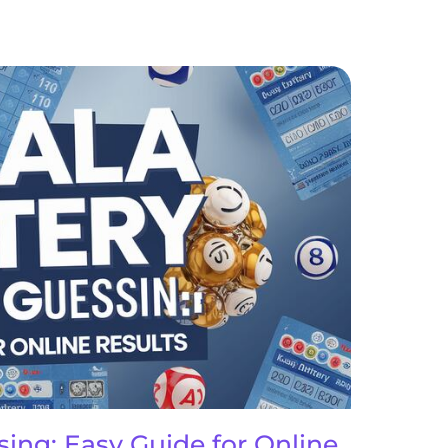
sing: Easy Guide for Online