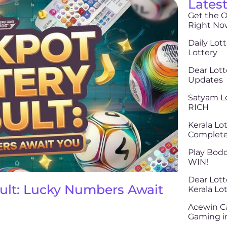
Lates
Get the O
Right No
Daily Lott
Lottery
Dear Lott
Updates
Satyam Lo
RICH
Kerala Lot
Complete
Play Bodo
WIN!
Dear Lott
sult: Lucky Numbers Await
Kerala Lo
Acewin Ca
Gaming in