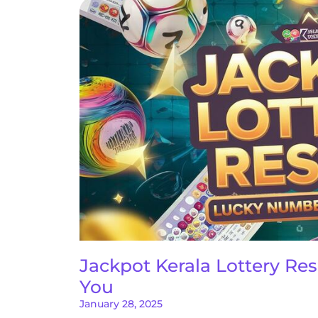
Jackpot Kerala Lottery Re
You
January 28, 2025