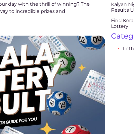
ur day with the thrill of winning? The
Kalyan Ni
Results 
way to incredible prizes and
Find Kera
Lottery
Categ
Lott