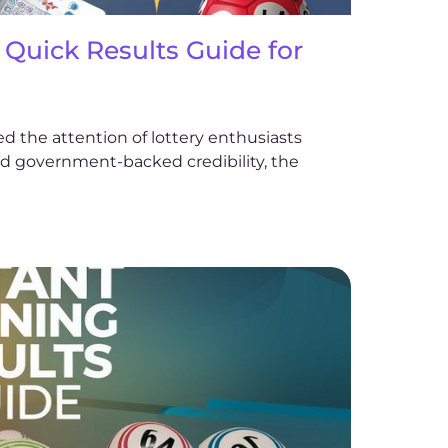
: Quick Results Guide for
d the attention of lottery enthusiasts
nd government-backed credibility, the