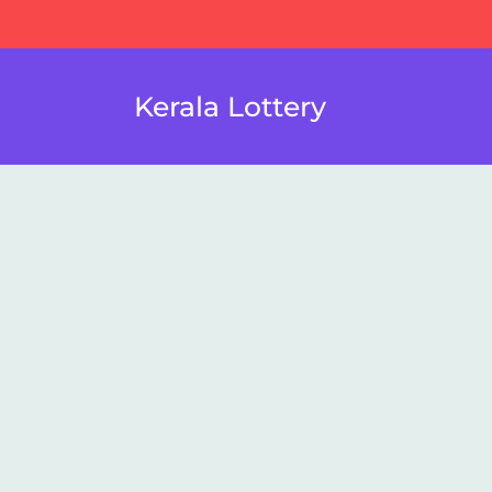
Kerala Lottery