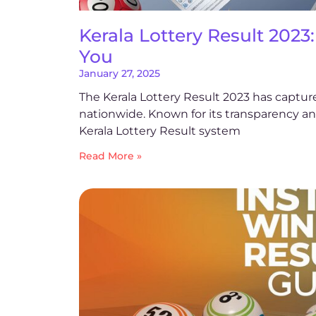
Kerala Lottery Result 2023
You
January 27, 2025
The Kerala Lottery Result 2023 has capture
nationwide. Known for its transparency a
Kerala Lottery Result system
Read More »