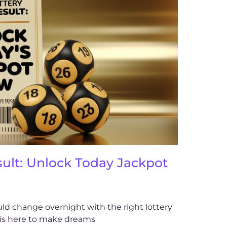
ult: Unlock Today Jackpot
ld change overnight with the right lottery
 is here to make dreams