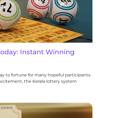
Today: Instant Winning
ay to fortune for many hopeful participants.
excitement, the Kerala lottery system