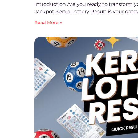
Introduction Are you ready to transform yo
Jackpot Kerala Lottery Result is your gate
Read More »