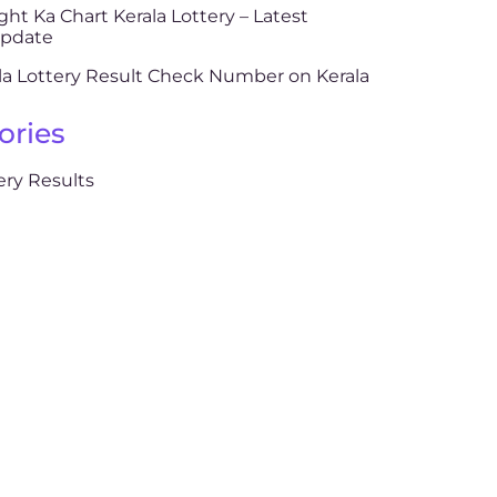
ght Ka Chart Kerala Lottery – Latest
Update
la Lottery Result Check Number on Kerala
ories
ery Results